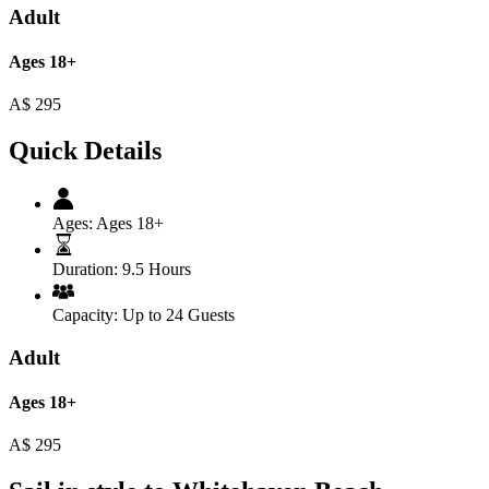
Adult
Ages 18+
A$
295
Quick Details
Ages:
Ages 18+
Duration:
9.5 Hours
Capacity:
Up to 24 Guests
Adult
Ages 18+
A$
295