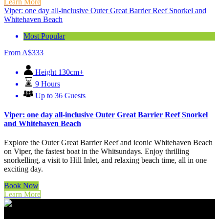
Learn More
Viper: one day all-inclusive Outer Great Barrier Reef Snorkel and
Whitehaven Beach
Most Popular
From
A$
333
Height 130cm+
9 Hours
Up to 36 Guests
Viper: one day all-inclusive Outer Great Barrier Reef Snorkel
and Whitehaven Beach
Explore the Outer Great Barrier Reef and iconic Whitehaven Beach
on Viper, the fastest boat in the Whitsundays. Enjoy thrilling
snorkelling, a visit to Hill Inlet, and relaxing beach time, all in one
exciting day.
Book Now
Learn More