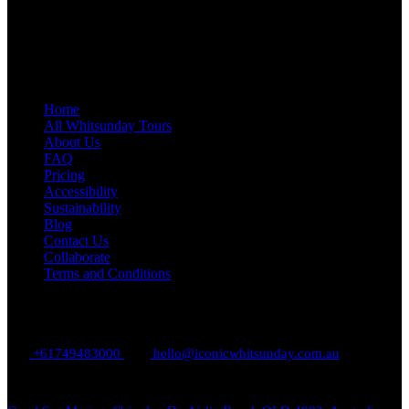
Quick Links
Home
All Whitsunday Tours
About Us
FAQ
Pricing
Accessibility
Sustainability
Blog
Contact Us
Collaborate
Terms and Conditions
Contact Us
+61749483000
hello@iconicwhitsunday.com.au