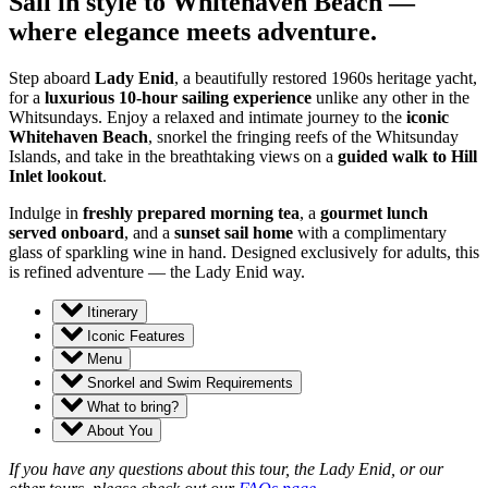
Sail in style to Whitehaven Beach —
where elegance meets adventure.
Step aboard
Lady Enid
, a beautifully restored 1960s heritage yacht,
for a
luxurious 10-hour sailing experience
unlike any other in the
Whitsundays. Enjoy a relaxed and intimate journey to the
iconic
Whitehaven Beach
, snorkel the fringing reefs of the Whitsunday
Islands, and take in the breathtaking views on a
guided walk to Hill
Inlet lookout
.
Indulge in
freshly prepared morning tea
, a
gourmet lunch
served onboard
, and a
sunset sail home
with a complimentary
glass of sparkling wine in hand. Designed exclusively for adults, this
is refined adventure — the Lady Enid way.
Itinerary
Iconic Features
Menu
Snorkel and Swim Requirements
What to bring?
About You
If you have any questions about this tour, the Lady Enid, or our