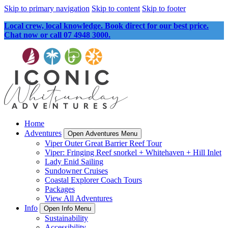
Skip to primary navigation
Skip to content
Skip to footer
Local crew, local knowledge. Book direct for our best price.
Chat now or call 07 4948 3000.
Home
Adventures
Open Adventures Menu
Viper Outer Great Barrier Reef Tour
Viper: Fringing Reef snorkel + Whitehaven + Hill Inlet
Lady Enid Sailing
Sundowner Cruises
Coastal Explorer Coach Tours
Packages
View All Adventures
Info
Open Info Menu
Sustainability
Accessibility