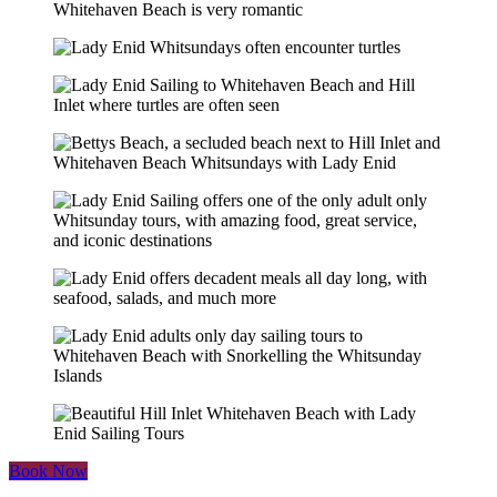
Book Now