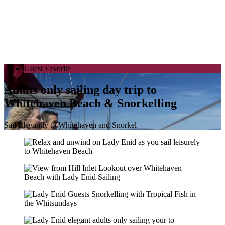
Guest Favorite
Adults only sailing day trip to
Whitehaven Beach & Snorkelling
Sail Elegantly to Whitehaven and Snorkel