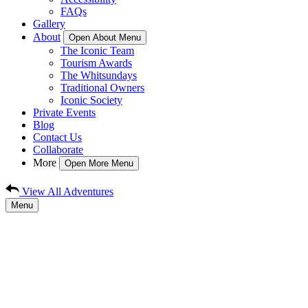
FAQs
Gallery
About
Open About Menu
The Iconic Team
Tourism Awards
The Whitsundays
Traditional Owners
Iconic Society
Private Events
Blog
Contact Us
Collaborate
More
Open More Menu
View All Adventures
Menu