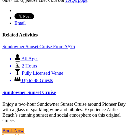
other tours, please check out our
FAQs page
.
Email
Related Activities
Sundowner Sunset Cruise
From
A$
75
All Ages
2 Hours
Fully Licensed Venue
Up to 48 Guests
Sundowner Sunset Cruise
Enjoy a two-hour Sundowner Sunset Cruise around Pioneer Bay
with a glass of sparkling wine and nibbles. Experience Airlie
Beach’s stunning sunset and social atmosphere on this original
cruise.
Book Now