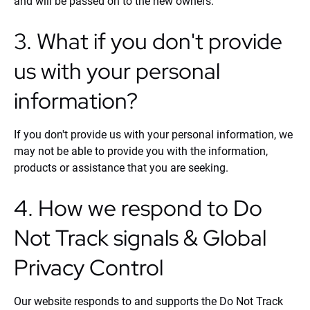
and will be passed on to the new owners.
3. What if you don't provide
us with your personal
information?
If you don't provide us with your personal information, we
may not be able to provide you with the information,
products or assistance that you are seeking.
4. How we respond to Do
Not Track signals & Global
Privacy Control
Our website responds to and supports the Do Not Track