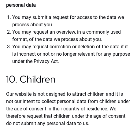
personal data
You may submit a request for access to the data we
process about you.
You may request an overview, in a commonly used
format, of the data we process about you.
You may request correction or deletion of the data if it
is incorrect or not or no longer relevant for any purpose
under the Privacy Act.
10. Children
Our website is not designed to attract children and it is
not our intent to collect personal data from children under
the age of consent in their country of residence. We
therefore request that children under the age of consent
do not submit any personal data to us.