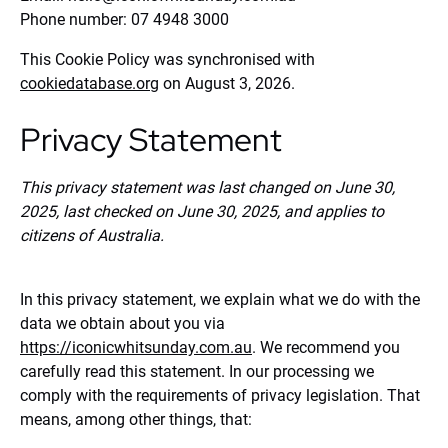
Phone number: 07 4948 3000
This Cookie Policy was synchronised with
cookiedatabase.org
on August 3, 2026.
Privacy Statement
This privacy statement was last changed on June 30,
2025, last checked on June 30, 2025, and applies to
citizens of Australia.
In this privacy statement, we explain what we do with the
data we obtain about you via
https://iconicwhitsunday.com.au
. We recommend you
carefully read this statement. In our processing we
comply with the requirements of privacy legislation. That
means, among other things, that: