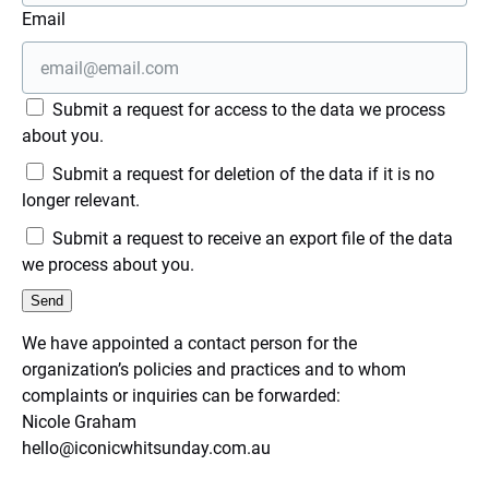
Email
Submit a request for access to the data we process
about you.
Submit a request for deletion of the data if it is no
longer relevant.
Submit a request to receive an export file of the data
we process about you.
We have appointed a contact person for the
organization’s policies and practices and to whom
complaints or inquiries can be forwarded:
Nicole Graham
hello@iconicwhitsunday.com.au