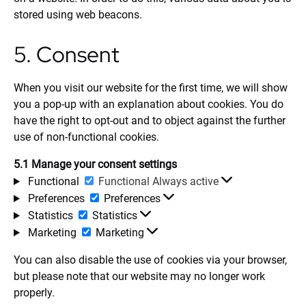
stored using web beacons.
5. Consent
When you visit our website for the first time, we will show
you a pop-up with an explanation about cookies. You do
have the right to opt-out and to object against the further
use of non-functional cookies.
5.1 Manage your consent settings
Functional
Functional
Always active
Preferences
Preferences
Statistics
Statistics
Marketing
Marketing
You can also disable the use of cookies via your browser,
but please note that our website may no longer work
properly.