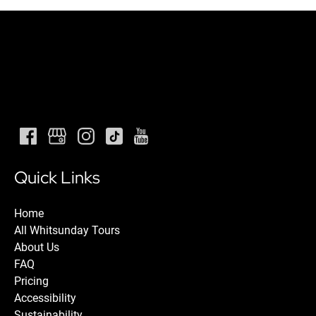
Quick Links
Home
All Whitsunday Tours
About Us
FAQ
Pricing
Accessibility
Sustainability