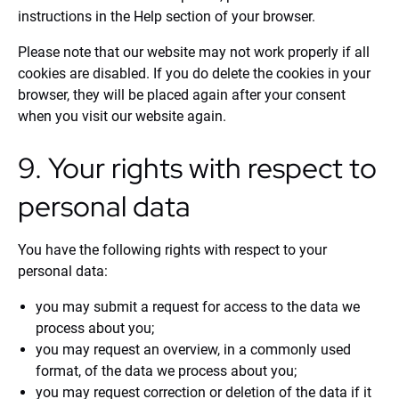
instructions in the Help section of your browser.
Please note that our website may not work properly if all
cookies are disabled. If you do delete the cookies in your
browser, they will be placed again after your consent
when you visit our website again.
9. Your rights with respect to
personal data
You have the following rights with respect to your
personal data:
you may submit a request for access to the data we
process about you;
you may request an overview, in a commonly used
format, of the data we process about you;
you may request correction or deletion of the data if it