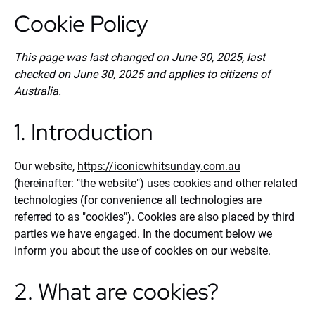
Cookie Policy
This page was last changed on June 30, 2025, last
checked on June 30, 2025 and applies to citizens of
Australia.
1. Introduction
Our website,
https://iconicwhitsunday.com.au
(hereinafter: "the website") uses cookies and other related
technologies (for convenience all technologies are
referred to as "cookies"). Cookies are also placed by third
parties we have engaged. In the document below we
inform you about the use of cookies on our website.
2. What are cookies?