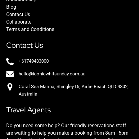
Blog
Contact Us
Collaborate
Terms and Conditions
Contact Us
+61749483000
hello@iconicwhitsunday.com.au
Coral Sea Marina, Shingley Dr, Airlie Beach QLD 4802,
Australia
Travel Agents
Do you need some help? Our friendly reservations staff
are waiting to help you make a booking from 8am–6pm