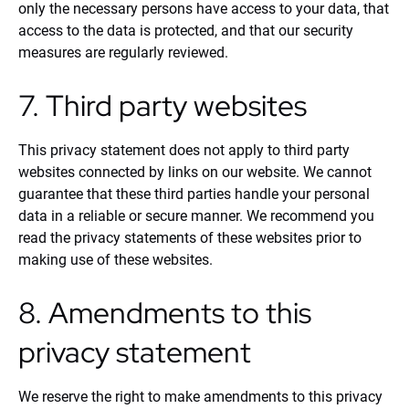
only the necessary persons have access to your data, that
access to the data is protected, and that our security
measures are regularly reviewed.
7. Third party websites
This privacy statement does not apply to third party
websites connected by links on our website. We cannot
guarantee that these third parties handle your personal
data in a reliable or secure manner. We recommend you
read the privacy statements of these websites prior to
making use of these websites.
8. Amendments to this
privacy statement
We reserve the right to make amendments to this privacy