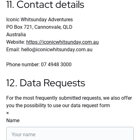
11. Contact details
Iconic Whitsunday Adventures
PO Box 721, Cannonvale, QLD
Australia
Website:
https://iconicwhitsunday.com.au
Email:
hello@
iconicwhitsunday.com.au
Phone number: 07 4948 3000
12. Data Requests
For the most frequently submitted requests, we also offer
you the possibility to use our data request form
×
Name