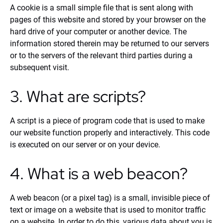
A cookie is a small simple file that is sent along with
pages of this website and stored by your browser on the
hard drive of your computer or another device. The
information stored therein may be returned to our servers
or to the servers of the relevant third parties during a
subsequent visit.
3. What are scripts?
A script is a piece of program code that is used to make
our website function properly and interactively. This code
is executed on our server or on your device.
4. What is a web beacon?
A web beacon (or a pixel tag) is a small, invisible piece of
text or image on a website that is used to monitor traffic
on a website. In order to do this, various data about you is