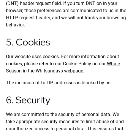
(DNT) header request field. If you turn DNT on in your
browser, those preferences are communicated to us in the
HTTP request header, and we will not track your browsing
behavior.
5. Cookies
Our website uses cookies. For more information about
cookies, please refer to our Cookie Policy on our
Whale
Season in the Whitsundays
webpage.
The inclusion of full IP addresses is blocked by us.
6. Security
We are committed to the security of personal data. We
take appropriate security measures to limit abuse of and
unauthorized access to personal data. This ensures that