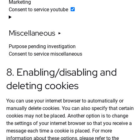
Marketing
Consent to service youtube
Miscellaneous
Purpose pending investigation
Consent to service miscellaneous
8. Enabling/disabling and
deleting cookies
You can use your internet browser to automatically or
manually delete cookies. You can also specify that certain
cookies may not be placed. Another option is to change
the settings of your internet browser so that you receive a
message each time a cookie is placed. For more
information about these options, please refer to the