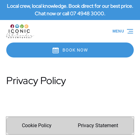
Local crew, local knowledge. Book direct for our best price.
Skip to primary navigation
Skip to content
Skip to footer
Chat now or call 07 4948 3000.
MENU
BOOK NOW
Privacy Policy
Cookie Policy
Privacy Statement