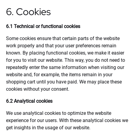
6. Cookies
6.1 Technical or functional cookies
Some cookies ensure that certain parts of the website
work properly and that your user preferences remain
known. By placing functional cookies, we make it easier
for you to visit our website. This way, you do not need to
repeatedly enter the same information when visiting our
website and, for example, the items remain in your
shopping cart until you have paid. We may place these
cookies without your consent.
6.2 Analytical cookies
We use analytical cookies to optimize the website
experience for our users. With these analytical cookies we
get insights in the usage of our website.