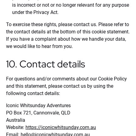
is incorrect or not or no longer relevant for any purpose
under the Privacy Act.
To exercise these rights, please contact us. Please refer to
the contact details at the bottom of this cookie statement.
If you have a complaint about how we handle your data,
we would like to hear from you.
10. Contact details
For questions and/or comments about our Cookie Policy
and this statement, please contact us by using the
following contact details:
Iconic Whitsunday Adventures
PO Box 721, Cannonvale, QLD
Australia
Website:
https://iconicwhitsunday.com.au
Email:
hello@
iconicwhitsunday.com.au