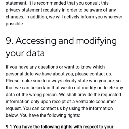
statement. It is recommended that you consult this
privacy statement regularly in order to be aware of any
changes. In addition, we will actively inform you wherever
possible.
9. Accessing and modifying
your data
If you have any questions or want to know which
personal data we have about you, please contact us.
Please make sure to always clearly state who you are, so
that we can be certain that we do not modify or delete any
data of the wrong person. We shall provide the requested
information only upon receipt of a verifiable consumer
request. You can contact us by using the information
below. You have the following rights:
9.1 You have the following rights with respect to your