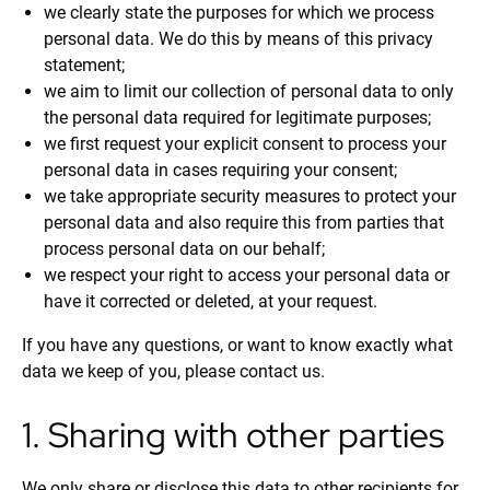
we clearly state the purposes for which we process
personal data. We do this by means of this privacy
statement;
we aim to limit our collection of personal data to only
the personal data required for legitimate purposes;
we first request your explicit consent to process your
personal data in cases requiring your consent;
we take appropriate security measures to protect your
personal data and also require this from parties that
process personal data on our behalf;
we respect your right to access your personal data or
have it corrected or deleted, at your request.
If you have any questions, or want to know exactly what
data we keep of you, please contact us.
1. Sharing with other parties
We only share or disclose this data to other recipients for