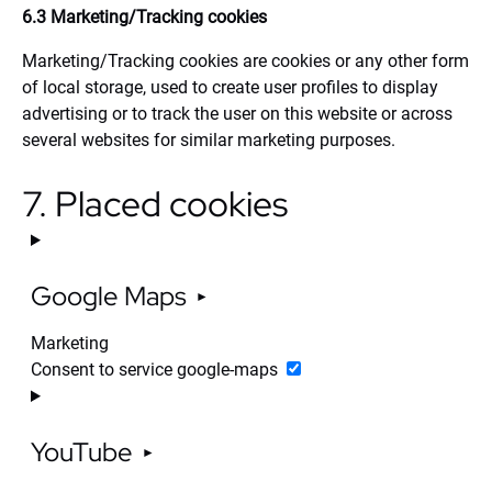
6.3 Marketing/Tracking cookies
Marketing/Tracking cookies are cookies or any other form
of local storage, used to create user profiles to display
advertising or to track the user on this website or across
several websites for similar marketing purposes.
7. Placed cookies
Google Maps
Marketing
Consent to service google-maps
YouTube