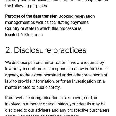
the following purposes:
Purpose of the data transfer:
Booking reservation
management as well as facilitating payments
Country or state in which this processor is
located:
Netherlands
2. Disclosure practices
We disclose personal information if we are required by
law or by a court order, in response to a law enforcement
agency, to the extent permitted under other provisions of
law, to provide information, or for an investigation on a
matter related to public safety.
If our website or organisation is taken over, sold, or
involved in a merger or acquisition, your details may be
disclosed to our advisers and any prospective purchasers