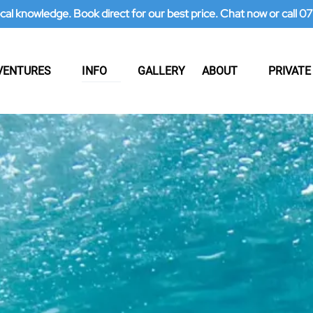
ocal knowledge. Book direct for our best price. Chat now or call
 Adventures Menu
Open Info
Open About
VENTURES
INFO
GALLERY
ABOUT
PRIVATE
Menu
Menu