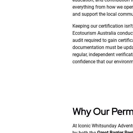
everything from how we oper
and support the local communi
Keeping our certification isn’
Ecotourism Australia conducts
audit required to gain certifi
documentation must be updated
regular, independent verifica
confidence that our environm
Why Our Permi
At Iconic Whitsunday Adventu
by both the
Great Barrier Re