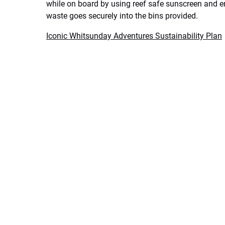
while on board by using reef safe sunscreen and e
waste goes securely into the bins provided.
Iconic Whitsunday Adventures Sustainability Plan​