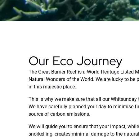
Our Eco Journey
The Great Barrier Reef is a World Heritage Listed 
Natural Wonders of the World. We are lucky to be p
in this majestic place.
This is why we make sure that all our Whitsunday
We have carefully planned your day to minimise fu
source of carbon emissions.
We will guide you to ensure that your impact, whi
snorkelling, creates minimal damage to the natura