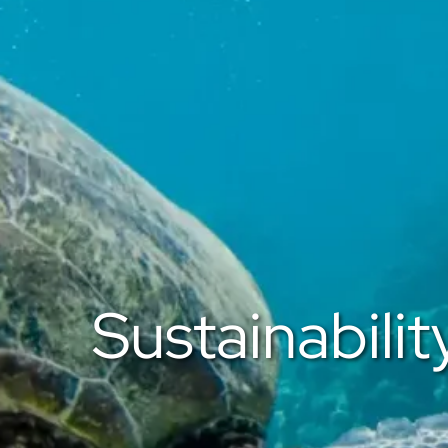
Sustainabilit