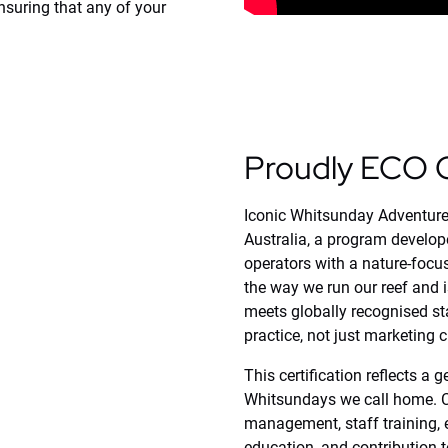
nsuring that any of your
(opens
Proudly ECO C
in
new
window)
Iconic Whitsunday Adventure
Australia, a program develop
operators with a nature-focuse
the way we run our reef and 
meets globally recognised st
practice, not just marketing 
This certification reflects a
Whitsundays we call home. Ce
management, staff training,
education, and contribution