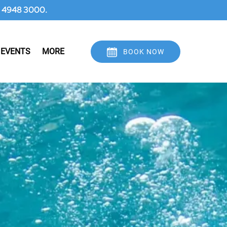
 07 4948 3000.
Open More
 EVENTS
MORE
BOOK NOW
Menu