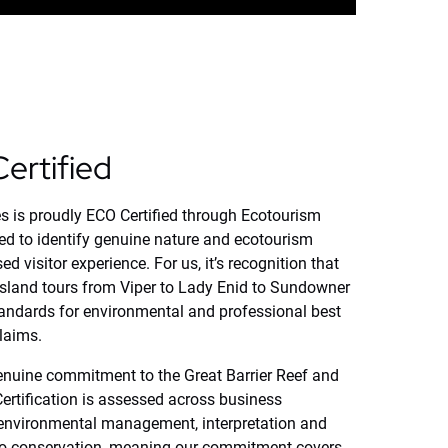
ertified
s is proudly ECO Certified through Ecotourism
ed to identify genuine nature and ecotourism
d visitor experience. For us, it’s recognition that
island tours from Viper to Lady Enid to Sundowner
andards for environmental and professional best
claims.
 genuine commitment to the Great Barrier Reef and
rtification is assessed across business
 environmental management, interpretation and
 to conservation, meaning our commitment covers