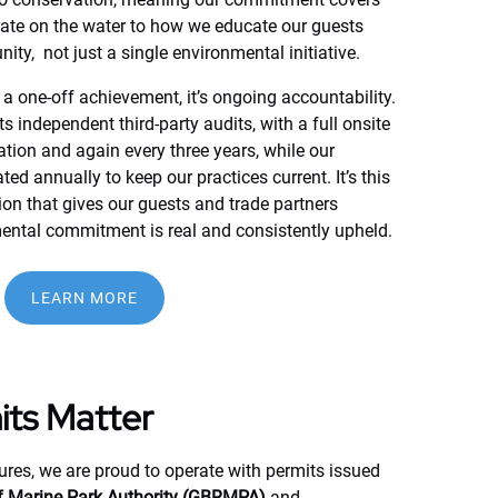
ate on the water to how we educate our guests
ty, not just a single environmental initiative.
t a one-off achievement, it’s ongoing accountability.
 independent third-party audits, with a full onsite
cation and again every three years, while our
 annually to keep our practices current. It’s this
tion that gives our guests and trade partners
ental commitment is real and consistently upheld.
(opens
LEARN MORE
in
new
window)
ts Matter
res, we are proud to operate with permits issued
ef Marine Park Authority (GBRMPA)
and