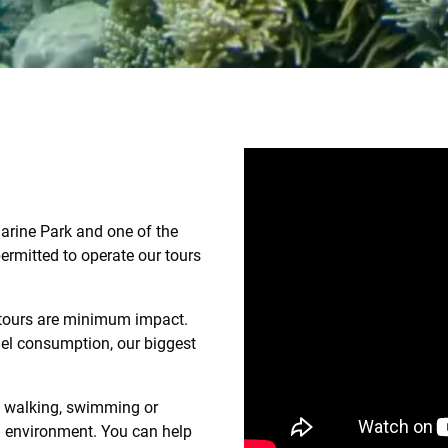
Marine Park and one of the
ermitted to operate our tours
 tours are minimum impact.
el consumption, our biggest
le walking, swimming or
l environment. You can help