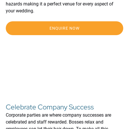
hazards making it a perfect venue for every aspect of
your wedding.
ENQUIRE NOW
Celebrate Company Success
Corporate parties are where company successes are
celebrated and staff rewarded. Bosses relax and
employees can let their hair down. To make all this