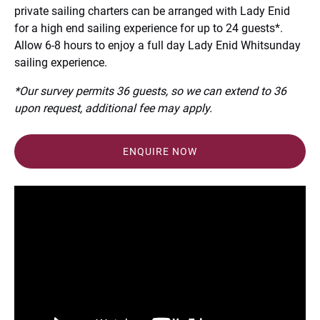
private sailing charters can be arranged with Lady Enid
for a high end sailing experience for up to 24 guests*.
Allow 6-8 hours to enjoy a full day Lady Enid Whitsunday
sailing experience.
*Our survey permits 36 guests, so we can extend to 36
upon request, additional fee may apply.
ENQUIRE NOW