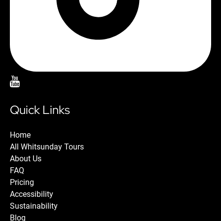
Quick Links
Home
All Whitsunday Tours
About Us
FAQ
Pricing
Accessibility
Sustainability
Blog