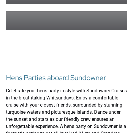
Learn More »
Corporate and Groups
Learn More »
Hens Parties aboard Sundowner
Celebrate your hens party in style with Sundowner Cruises
in the breathtaking Whitsundays. Enjoy a comfortable
cruise with your closest friends, surrounded by stunning
turquoise waters and picturesque islands. Dance under
the sunset and stars as our friendly crew ensures an
unforgettable experience. A hens party on Sundowner is a