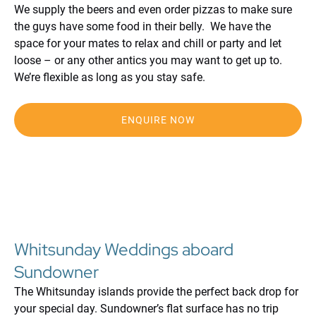
We supply the beers and even order pizzas to make sure
the guys have some food in their belly. We have the
space for your mates to relax and chill or party and let
loose – or any other antics you may want to get up to.
We’re flexible as long as you stay safe.
ENQUIRE NOW
Whitsunday Weddings aboard
Sundowner
The Whitsunday islands provide the perfect back drop for
your special day. Sundowner’s flat surface has no trip