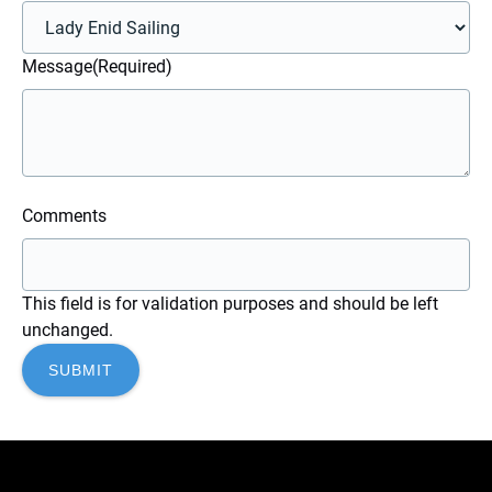
Message
(Required)
Comments
This field is for validation purposes and should be left
unchanged.