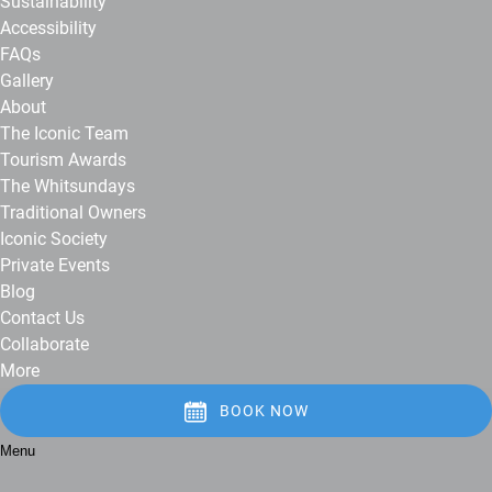
Sustainability
Accessibility
FAQs
Gallery
About
The Iconic Team
Tourism Awards
The Whitsundays
Traditional Owners
Iconic Society
Private Events
Blog
Contact Us
Collaborate
More
BOOK NOW
Menu