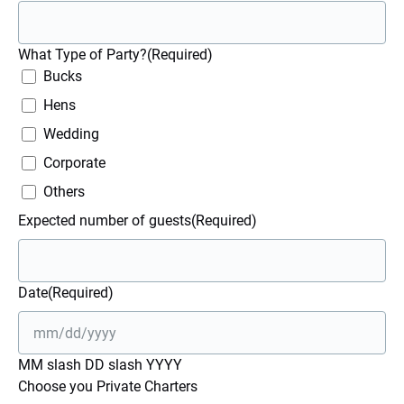
What Type of Party?
(Required)
Bucks
Hens
Wedding
Corporate
Others
Expected number of guests
(Required)
Date
(Required)
MM slash DD slash YYYY
Choose you Private Charters