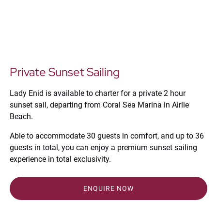
Private Sunset Sailing
Lady Enid is available to charter for a private 2 hour
sunset sail, departing from Coral Sea Marina in Airlie
Beach.
Able to accommodate 30 guests in comfort, and up to 36
guests in total, you can enjoy a premium sunset sailing
experience in total exclusivity.
ENQUIRE NOW