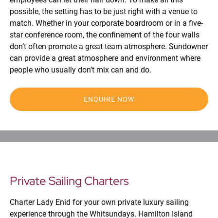
possible, the setting has to be just right with a venue to
match. Whether in your corporate boardroom or in a five-
star conference room, the confinement of the four walls
don’t often promote a great team atmosphere. Sundowner
can provide a great atmosphere and environment where
people who usually don’t mix can and do.
ENQUIRE NOW
Private Sailing Charters
Charter Lady Enid for your own private luxury sailing
experience through the Whitsundays. Hamilton Island