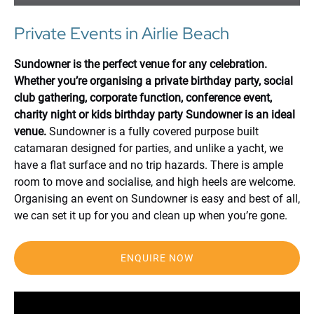
Private Events in Airlie Beach
Sundowner is the perfect venue for any celebration.
Whether you’re organising a private birthday party, social
club gathering, corporate function, conference event,
charity night or kids birthday party Sundowner is an ideal
venue.
Sundowner is a fully covered purpose built
catamaran designed for parties, and unlike a yacht, we
have a flat surface and no trip hazards. There is ample
room to move and socialise, and high heels are welcome.
Organising an event on Sundowner is easy and best of all,
we can set it up for you and clean up when you’re gone.
ENQUIRE NOW