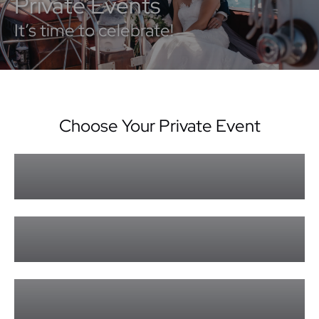
Private Events
It’s time to celebrate!
Choose Your Private Event
Sundowner Cruise Private Events
Learn More »
Lady Enid Private Events
Learn More »
Private Events Form
Learn More »