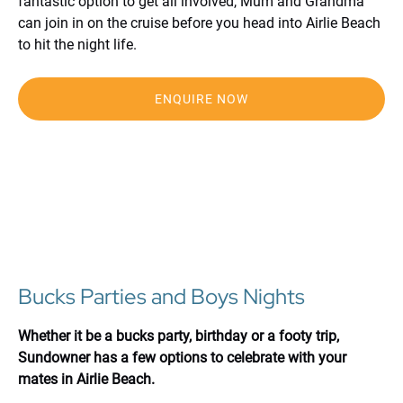
fantastic option to get all involved, Mum and Grandma
can join in on the cruise before you head into Airlie Beach
to hit the night life.
ENQUIRE NOW
Bucks Parties and Boys Nights
Whether it be a bucks party, birthday or a footy trip,
Sundowner has a few options to celebrate with your
mates in Airlie Beach.