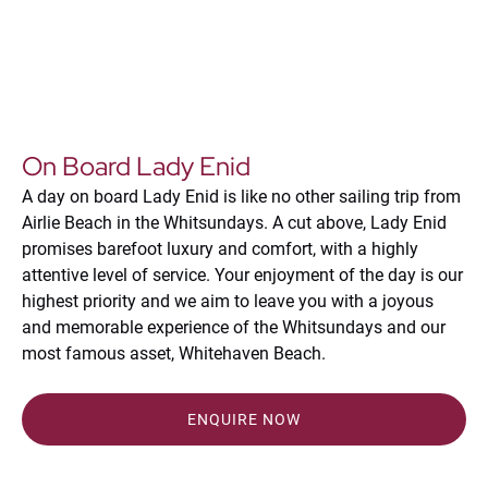
On Board Lady Enid
A day on board Lady Enid is like no other sailing trip from
Airlie Beach in the Whitsundays. A cut above, Lady Enid
promises barefoot luxury and comfort, with a highly
attentive level of service. Your enjoyment of the day is our
highest priority and we aim to leave you with a joyous
and memorable experience of the Whitsundays and our
most famous asset, Whitehaven Beach.
ENQUIRE NOW