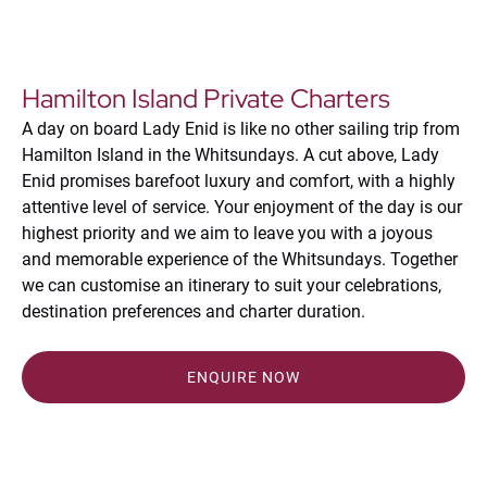
Hamilton Island Private Charters
A day on board Lady Enid is like no other sailing trip from
Hamilton Island in the Whitsundays. A cut above, Lady
Enid promises barefoot luxury and comfort, with a highly
attentive level of service. Your enjoyment of the day is our
highest priority and we aim to leave you with a joyous
and memorable experience of the Whitsundays. Together
we can customise an itinerary to suit your celebrations,
destination preferences and charter duration.
ENQUIRE NOW