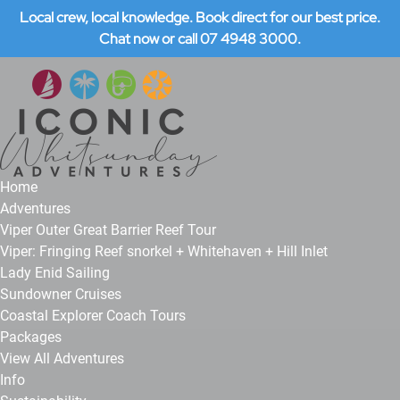
Local crew, local knowledge. Book direct for our best price.
Open Adventures Menu
Open Info Menu
Open About Menu
Open More Menu
Skip to primary navigation
Skip to content
Skip to footer
Chat now or call 07 4948 3000.
Home
Adventures
Viper Outer Great Barrier Reef Tour
Viper: Fringing Reef snorkel + Whitehaven + Hill Inlet
Lady Enid Sailing
Sundowner Cruises
Coastal Explorer Coach Tours
Packages
View All Adventures
Info