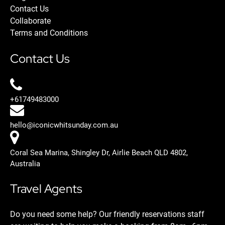
Contact Us
Collaborate
Terms and Conditions
Contact Us
+61749483000
hello@iconicwhitsunday.com.au
Coral Sea Marina, Shingley Dr, Airlie Beach QLD 4802,
Australia
Travel Agents
Do you need some help? Our friendly reservations staff