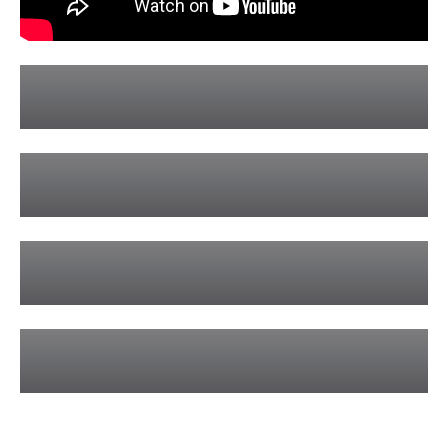
Airlie Beach Private Sailing Charters
Learn More »
Hamilton Island Private Sailing Charters
Learn More »
Sunset Sailing Private Charters
Learn More »
Whitsunday Wedding Charters
Learn More »