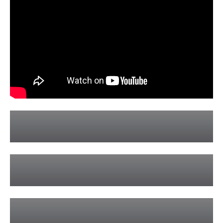
Hens Parties
Learn More »
Bucks Parties
Learn More »
Weddings