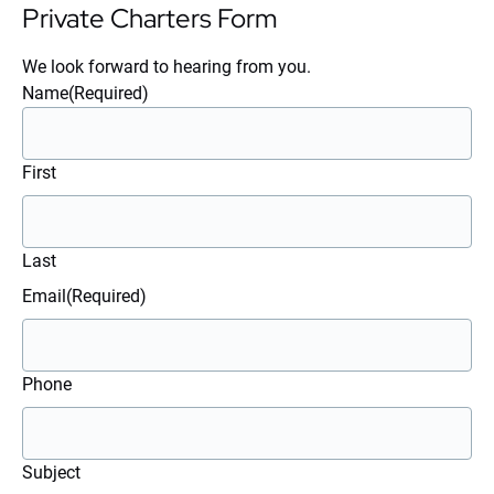
Private Charters Form
We look forward to hearing from you.
Name
(Required)
First
Last
Email
(Required)
Phone
Subject