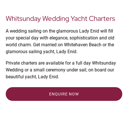
Whitsunday Wedding Yacht Charters
A wedding sailing on the glamorous Lady Enid will fill
your special day with elegance, sophistication and old
world charm. Get married on Whitehaven Beach or the
glamorous sailing yacht, Lady Enid.
Private charters are available for a full day Whitsunday
Wedding or a small ceremony under sail, on board our
beautiful yacht, Lady Enid.
ENQUIRE NOW