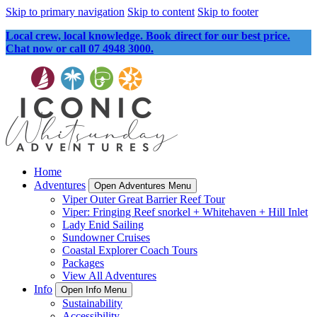
Skip to primary navigation
Skip to content
Skip to footer
Local crew, local knowledge. Book direct for our best price.
Chat now or call 07 4948 3000.
Home
Adventures
Open Adventures Menu
Viper Outer Great Barrier Reef Tour
Viper: Fringing Reef snorkel + Whitehaven + Hill Inlet
Lady Enid Sailing
Sundowner Cruises
Coastal Explorer Coach Tours
Packages
View All Adventures
Info
Open Info Menu
Sustainability
Accessibility