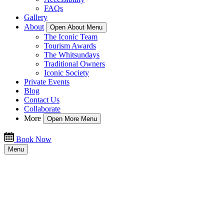
FAQs
Gallery
About
Open About Menu
The Iconic Team
Tourism Awards
The Whitsundays
Traditional Owners
Iconic Society
Private Events
Blog
Contact Us
Collaborate
More
Open More Menu
Book Now
Menu