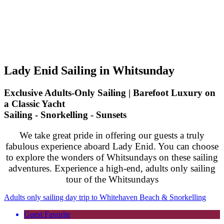
Lady Enid Sailing in Whitsunday
Exclusive Adults-Only Sailing | Barefoot Luxury on
a Classic Yacht
Sailing - Snorkelling - Sunsets
We take great pride in offering our guests a truly
fabulous experience aboard Lady Enid. You can choose
to explore the wonders of Whitsundays on these sailing
adventures. Experience a high-end, adults only sailing
tour of the Whitsundays
Adults only sailing day trip to Whitehaven Beach & Snorkelling
Guest Favorite