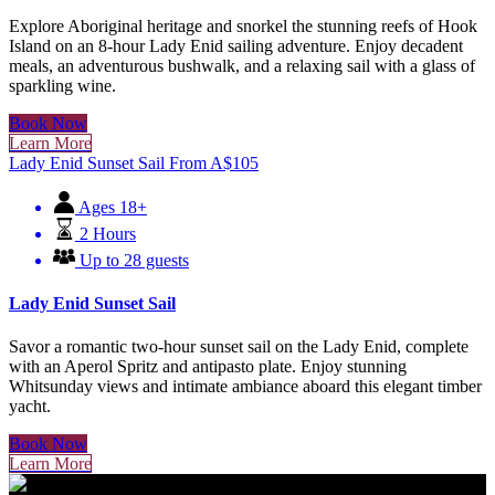
Explore Aboriginal heritage and snorkel the stunning reefs of Hook
Island on an 8-hour Lady Enid sailing adventure. Enjoy decadent
meals, an adventurous bushwalk, and a relaxing sail with a glass of
sparkling wine.
Book Now
Learn More
Lady Enid Sunset Sail
From
A$
105
Ages 18+
2 Hours
Up to 28 guests
Lady Enid Sunset Sail
Savor a romantic two-hour sunset sail on the Lady Enid, complete
with an Aperol Spritz and antipasto plate. Enjoy stunning
Whitsunday views and intimate ambiance aboard this elegant timber
yacht.
Book Now
Learn More