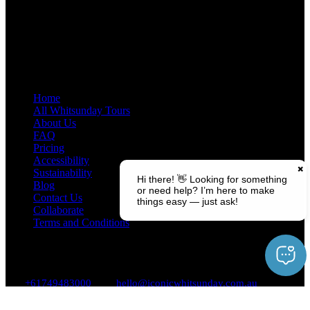
Quick Links
Home
All Whitsunday Tours
About Us
FAQ
Pricing
Accessibility
Sustainability
Blog
Contact Us
Collaborate
Terms and Conditions
Contact Us
+61749483000
hello@iconicwhitsunday.com.au