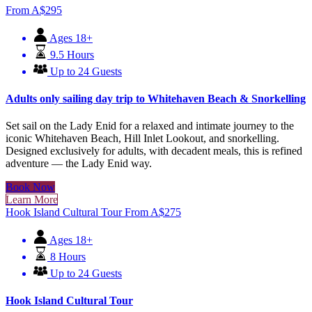
From
A$
295
Ages 18+
9.5 Hours
Up to 24 Guests
Adults only sailing day trip to Whitehaven Beach & Snorkelling
Set sail on the Lady Enid for a relaxed and intimate journey to the
iconic Whitehaven Beach, Hill Inlet Lookout, and snorkelling.
Designed exclusively for adults, with decadent meals, this is refined
adventure — the Lady Enid way.
Book Now
Learn More
Hook Island Cultural Tour
From
A$
275
Ages 18+
8 Hours
Up to 24 Guests
Hook Island Cultural Tour