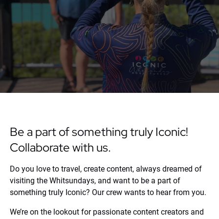
Be a part of something truly Iconic!
Collaborate with us.
Do you love to travel, create content, always dreamed of
visiting the Whitsundays, and want to be a part of
something truly Iconic? Our crew wants to hear from you.
We’re on the lookout for passionate content creators and