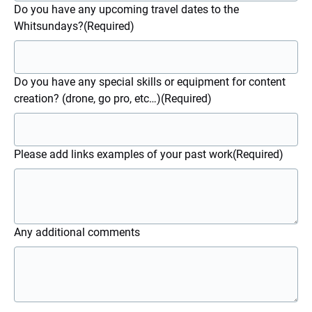
Do you have any upcoming travel dates to the
Whitsundays?
(Required)
Do you have any special skills or equipment for content
creation? (drone, go pro, etc…)
(Required)
Please add links examples of your past work
(Required)
Any additional comments