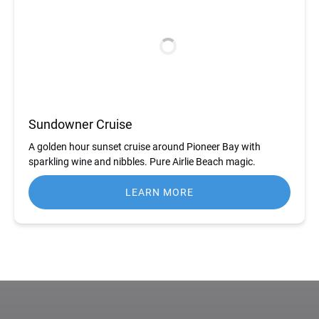
Sundowner Cruise
A golden hour sunset cruise around Pioneer Bay with
sparkling wine and nibbles. Pure Airlie Beach magic.
LEARN MORE