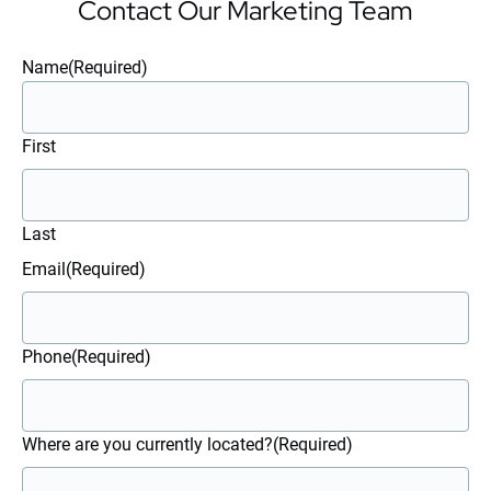
Contact Our Marketing Team
Name
(Required)
First
Last
Email
(Required)
Phone
(Required)
Where are you currently located?
(Required)