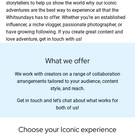
storytellers to help us show the world why our iconic
adventures are the best way to experience all that the
Whitsundays has to offer. Whether you’re an established
influencer, a niche vlogger, passionate photographer, or
have growing following. If you create great content and
love adventure, get in touch with us!
What we offer
We work with creators on a range of collaboration
arrangements tailored to your audience, content
style, and reach.
Get in touch and let’s chat about what works for
both of us!
Choose your Iconic experience