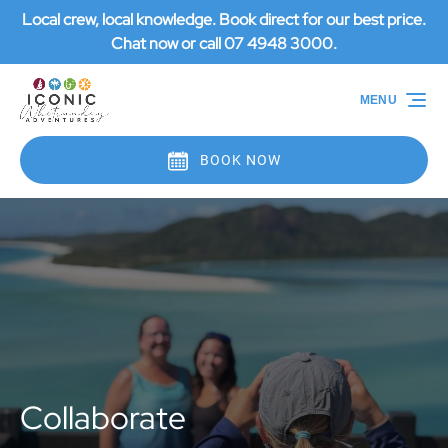
Local crew, local knowledge. Book direct for our best price.
Skip to primary navigation
Skip to content
Skip to footer
Chat now or call 07 4948 3000.
MENU
BOOK NOW
Collaborate