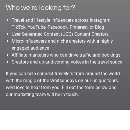
Who we’re looking for?
Travel and lifestyle influencers across Instagram,
TikTok, YouTube, Facebook, Pinterest, or Blog
User Generated Content (UGC) Content Creators
Micro-influencers and niche creators with a highly
engaged audience
Affiliate marketers who can drive traffic and bookings
Creators and up-and-coming voices in the travel space
If you can help connect travellers from around the world
with the magic of the Whitsundays on our unique tours,
we’d love to hear from you! Fill out the form below and
our marketing team will be in touch.