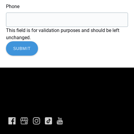
Phone
This field is for validation purposes and should be left
unchanged.