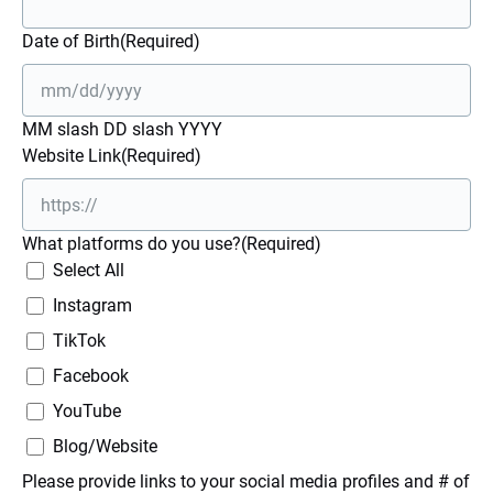
Date of Birth
(Required)
MM slash DD slash YYYY
Website Link
(Required)
What platforms do you use?
(Required)
Select All
Instagram
TikTok
Facebook
YouTube
Blog/Website
Please provide links to your social media profiles and # of