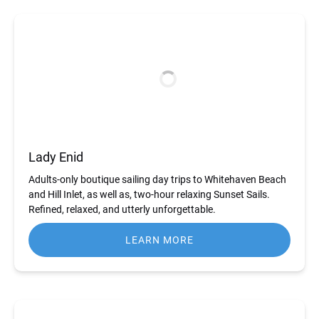
Lady Enid
Adults-only boutique sailing day trips to Whitehaven Beach
and Hill Inlet, as well as, two-hour relaxing Sunset Sails.
Refined, relaxed, and utterly unforgettable.
LEARN MORE