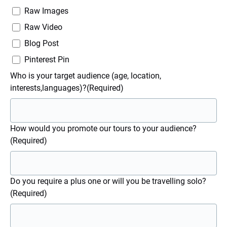
Raw Images
Raw Video
Blog Post
Pinterest Pin
Who is your target audience (age, location,
interests,languages)?
(Required)
How would you promote our tours to your audience?
(Required)
Do you require a plus one or will you be travelling solo?
(Required)