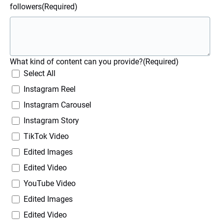
followers
(Required)
What kind of content can you provide?
(Required)
Select All
Instagram Reel
Instagram Carousel
Instagram Story
TikTok Video
Edited Images
Edited Video
YouTube Video
Edited Images
Edited Video