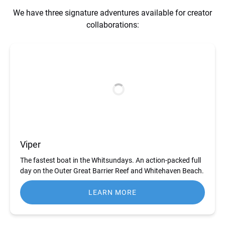
We have three signature adventures available for creator
collaborations:
Viper
The fastest boat in the Whitsundays. An action-packed full
day on the Outer Great Barrier Reef and Whitehaven Beach.
LEARN MORE