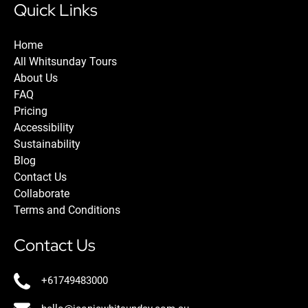
Quick Links
Home
All Whitsunday Tours
About Us
FAQ
Pricing
Accessibility
Sustainability
Blog
Contact Us
Collaborate
Terms and Conditions
Contact Us
+61749483000