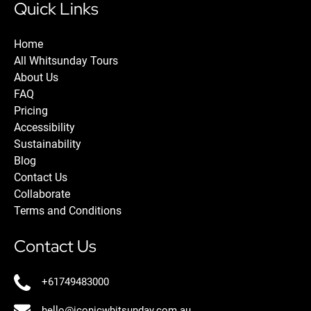
Quick Links
Home
All Whitsunday Tours
About Us
FAQ
Pricing
Accessibility
Sustainability
Blog
Contact Us
Collaborate
Terms and Conditions
Contact Us
+61749483000
hello@iconicwhitsunday.com.au