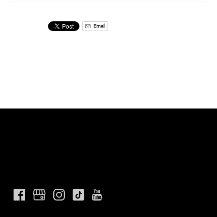
Email