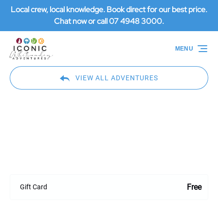
Local crew, local knowledge. Book direct for our best price.
Skip to primary navigation
Skip to content
Skip to footer
Chat now or call 07 4948 3000.
MENU
VIEW ALL ADVENTURES
Gift Card
Free
Gift Card