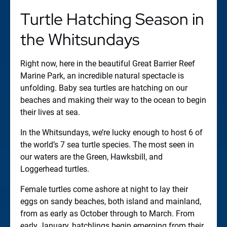
Turtle Hatching Season in
the Whitsundays
Right now, here in the beautiful Great Barrier Reef
Marine Park, an incredible natural spectacle is
unfolding. Baby sea turtles are hatching on our
beaches and making their way to the ocean to begin
their lives at sea.
In the Whitsundays, we’re lucky enough to host 6 of
the world’s 7 sea turtle species. The most seen in
our waters are the Green, Hawksbill, and
Loggerhead turtles.
Female turtles come ashore at night to lay their
eggs on sandy beaches, both island and mainland,
from as early as October through to March. From
early January, hatchlings begin emerging from their