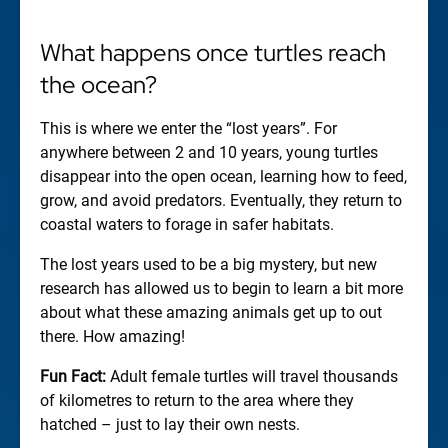
What happens once turtles reach
the ocean?
This is where we enter the “lost years”. For
anywhere between 2 and 10 years, young turtles
disappear into the open ocean, learning how to feed,
grow, and avoid predators. Eventually, they return to
coastal waters to forage in safer habitats.
The lost years used to be a big mystery, but new
research has allowed us to begin to learn a bit more
about what these amazing animals get up to out
there. How amazing!
Fun Fact:
Adult female turtles will travel thousands
of kilometres to return to the area where they
hatched – just to lay their own nests.