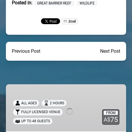
Posted in:
GREAT BARRIER REEF
WILDLIFE
Email
Previous Post
Next Post
Sundowner
Sunset
Cruise
ALL AGES
2 HOURS
FULLY LICENSED VENUE
FROM
75
A$
UP TO 48 GUESTS