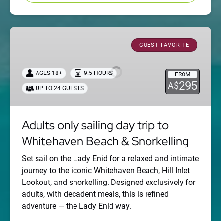
Adults
only
GUEST FAVORITE
sailing
day
AGES 18+
9.5 HOURS
FROM
trip
295
A$
UP TO 24 GUESTS
to
Whitehaven
Beach
Adults only sailing day trip to
&
Whitehaven Beach & Snorkelling
Snorkelling
Set sail on the Lady Enid for a relaxed and intimate
journey to the iconic Whitehaven Beach, Hill Inlet
Lookout, and snorkelling. Designed exclusively for
adults, with decadent meals, this is refined
adventure — the Lady Enid way.