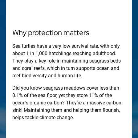
Why protection matters
Sea turtles have a very low survival rate, with only
about 1 in 1,000 hatchlings reaching adulthood.
They play a key role in maintaining seagrass beds
and coral reefs, which in turn supports ocean and
reef biodiversity and human life.
Did you know seagrass meadows cover less than
0.1% of the sea floor, yet they store 11% of the
ocean’s organic carbon? They’re a massive carbon
sink! Maintaining them and helping them flourish,
helps tackle climate change.