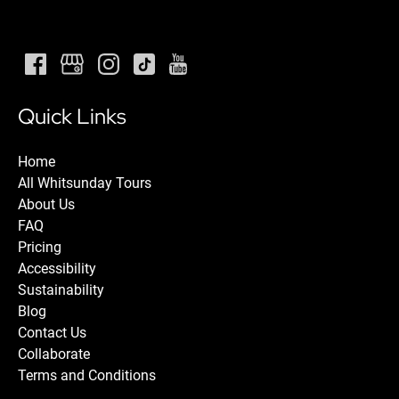
Quick Links
Home
All Whitsunday Tours
About Us
FAQ
Pricing
Accessibility
Sustainability
Blog
Contact Us
Collaborate
Terms and Conditions