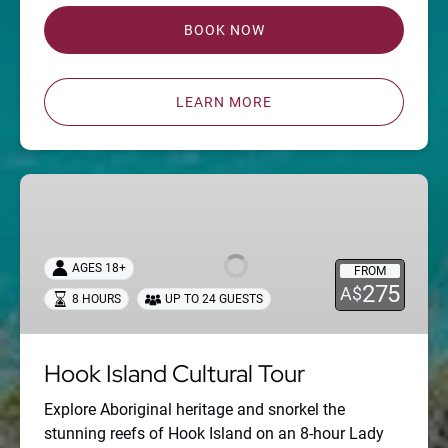
BOOK NOW
LEARN MORE
Hook
Island
Cultural
Tour
AGES 18+
FROM
275
A$
8 HOURS
UP TO 24 GUESTS
Hook Island Cultural Tour
Explore Aboriginal heritage and snorkel the
stunning reefs of Hook Island on an 8-hour Lady