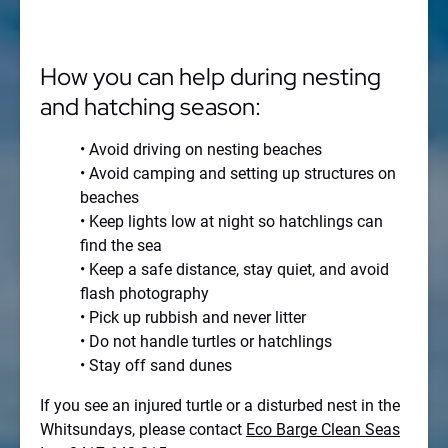
How you can help during nesting
and hatching season:
• Avoid driving on nesting beaches
• Avoid camping and setting up structures on
beaches
• Keep lights low at night so hatchlings can
find the sea
• Keep a safe distance, stay quiet, and avoid
flash photography
• Pick up rubbish and never litter
• Do not handle turtles or hatchlings
• Stay off sand dunes
If you see an injured turtle or a disturbed nest in the
Whitsundays, please contact
Eco Barge Clean Seas