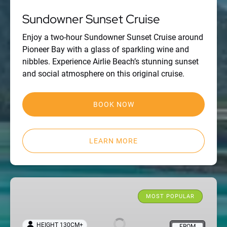
Sundowner Sunset Cruise
Enjoy a two-hour Sundowner Sunset Cruise around
Pioneer Bay with a glass of sparkling wine and
nibbles. Experience Airlie Beach’s stunning sunset
and social atmosphere on this original cruise.
BOOK NOW
LEARN MORE
Viper:
one
MOST POPULAR
day
all-
HEIGHT 130CM+
FROM