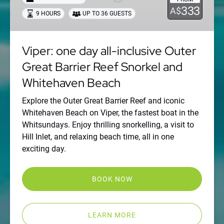
inclusive
333
A$
9 HOURS
UP TO 36 GUESTS
Outer
Great
Barrier
Viper: one day all-inclusive Outer
Reef
Great Barrier Reef Snorkel and
Snorkel
and
Whitehaven Beach
Whitehaven
Beach
Explore the Outer Great Barrier Reef and iconic
Whitehaven Beach on Viper, the fastest boat in the
Whitsundays. Enjoy thrilling snorkelling, a visit to
Hill Inlet, and relaxing beach time, all in one
exciting day.
BOOK NOW
LEARN MORE