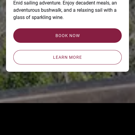
Enid sailing adventure. Enjoy decadent meals, an
adventurous bushwalk, and a relaxing sail with a
glass of sparkling wine.
BOOK NOW
LEARN MORE