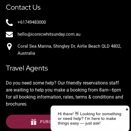
Contact Us
+61749483000
hello@iconicwhitsunday.com.au
Coral Sea Marina, Shingley Dr, Airlie Beach QLD 4802,
Australia
Travel Agents
Do you need some help? Our friendly reservations staff
are waiting to help you make a booking from 8am–6pm
for all booking information, rates, terms & conditions and
brochures.
PURCHASE A GIFT VOUCHER