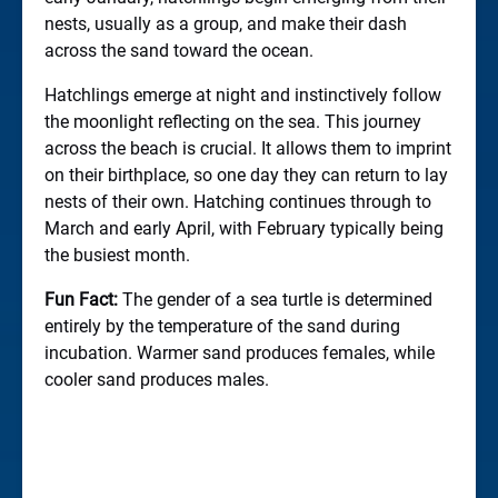
nests, usually as a group, and make their dash
across the sand toward the ocean.
Hatchlings emerge at night and instinctively follow
the moonlight reflecting on the sea. This journey
across the beach is crucial. It allows them to imprint
on their birthplace, so one day they can return to lay
nests of their own. Hatching continues through to
March and early April, with February typically being
the busiest month.
Fun Fact:
The gender of a sea turtle is determined
entirely by the temperature of the sand during
incubation. Warmer sand produces females, while
cooler sand produces males.