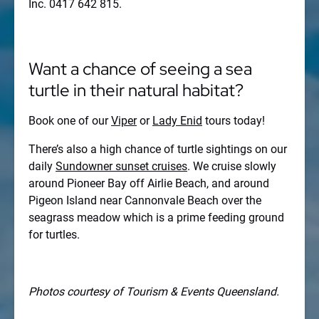
Inc. 0417 642 815.
Want a chance of seeing a sea
turtle in their natural habitat?
Book one of our
Viper
or
Lady Enid
tours today!
There’s also a high chance of turtle sightings on our
daily
Sundowner sunset cruises
. We cruise slowly
around Pioneer Bay off Airlie Beach, and around
Pigeon Island near Cannonvale Beach over the
seagrass meadow which is a prime feeding ground
for turtles.
Photos courtesy of Tourism & Events Queensland.